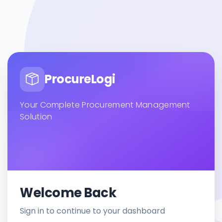
ProcureLogi
Your Complete Procurement Management
Solution
Welcome Back
Sign in to continue to your dashboard