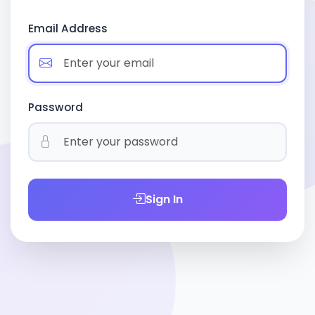
Email Address
Password
Sign In